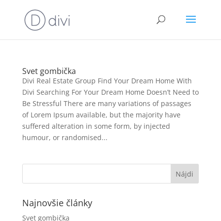
Svet gombička
Divi Real Estate Group Find Your Dream Home With
Divi Searching For Your Dream Home Doesn’t Need to
Be Stressful There are many variations of passages
of Lorem Ipsum available, but the majority have
suffered alteration in some form, by injected
humour, or randomised...
Najnovšie články
Svet gombička