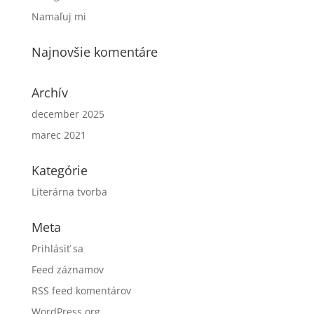
Namaľuj mi
Najnovšie komentáre
Archív
december 2025
marec 2021
Kategórie
Literárna tvorba
Meta
Prihlásiť sa
Feed záznamov
RSS feed komentárov
WordPress.org